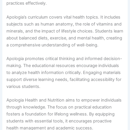
practices effectively.
Apologia’s curriculum covers vital health topics. It includes
subjects such as human anatomy, the role of vitamins and
minerals, and the impact of lifestyle choices. Students learn
about balanced diets, exercise, and mental health, creating
a comprehensive understanding of well-being.
Apologia promotes critical thinking and informed decision-
making. The educational resources encourage individuals
to analyze health information critically. Engaging materials
support diverse learning needs, facilitating accessibility for
various students.
Apologia Health and Nutrition aims to empower individuals
through knowledge. The focus on practical education
fosters a foundation for lifelong wellness. By equipping
students with essential tools, it encourages proactive
health management and academic success.