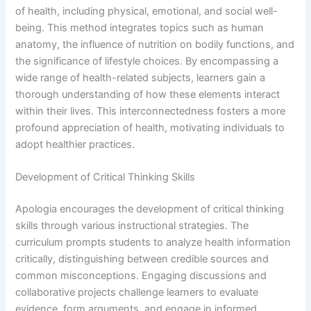
of health, including physical, emotional, and social well-
being. This method integrates topics such as human
anatomy, the influence of nutrition on bodily functions, and
the significance of lifestyle choices. By encompassing a
wide range of health-related subjects, learners gain a
thorough understanding of how these elements interact
within their lives. This interconnectedness fosters a more
profound appreciation of health, motivating individuals to
adopt healthier practices.
Development of Critical Thinking Skills
Apologia encourages the development of critical thinking
skills through various instructional strategies. The
curriculum prompts students to analyze health information
critically, distinguishing between credible sources and
common misconceptions. Engaging discussions and
collaborative projects challenge learners to evaluate
evidence, form arguments, and engage in informed