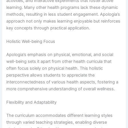
activities, and interactive experiments that foster active
learning. Many other health programs lack these dynamic
methods, resulting in less student engagement. Apologia’s
approach not only makes learning enjoyable but reinforces
key concepts through practical application.
Holistic Well-being Focus
Apologia’s emphasis on physical, emotional, and social
well-being sets it apart from other health curricula that
often focus solely on physical health. This holistic
perspective allows students to appreciate the
interconnectedness of various health aspects, fostering a
more comprehensive understanding of overall wellness.
Flexibility and Adaptability
The curriculum accommodates different learning styles
through varied teaching strategies, enabling diverse