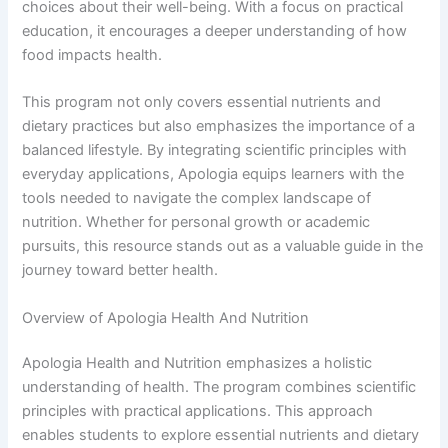
choices about their well-being. With a focus on practical
education, it encourages a deeper understanding of how
food impacts health.
This program not only covers essential nutrients and
dietary practices but also emphasizes the importance of a
balanced lifestyle. By integrating scientific principles with
everyday applications, Apologia equips learners with the
tools needed to navigate the complex landscape of
nutrition. Whether for personal growth or academic
pursuits, this resource stands out as a valuable guide in the
journey toward better health.
Overview of Apologia Health And Nutrition
Apologia Health and Nutrition emphasizes a holistic
understanding of health. The program combines scientific
principles with practical applications. This approach
enables students to explore essential nutrients and dietary