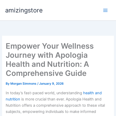
Skip
amizingstore
to
content
Empower Your Wellness
Journey with Apologia
Health and Nutrition: A
Comprehensive Guide
By
Morgan Simmons
/
January 9, 2026
In today’s fast-paced world, understanding
health and
nutrition
is more crucial than ever. Apologia Health and
Nutrition offers a comprehensive approach to these vital
subjects, empowering individuals to make informed