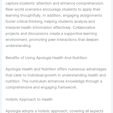
capture students’ attention and enhance comprehension.
Real-world scenarios encourage students to apply their
learning thoughtfully. In addition, engaging assignments
foster critical thinking, helping students analyze and
interpret health information effectively. Collaborative
projects and discussions create a supportive learning
environment, promoting peer interactions that deepen
understanding.
Benefits of Using Apologia Health And Nutrition
Apologia Health and Nutrition offers numerous advantages
that cater to individual growth in understanding health and
nutrition. The curriculum enhances knowledge through a
comprehensive and engaging framework.
Holistic Approach to Health
Apologia adopts a holistic approach, covering all aspects