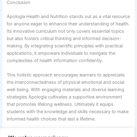
Conclusion
Apologia Health and Nutrition stands out as a vital resource
for anyone eager to enhance their understanding of health.
Its innovative curriculum not only covers essential topics
but also fosters critical thinking and informed decision-
making. By integrating scientific principles with practical
applications, it empowers individuals to navigate the
complexities of health information confidently.
This holistic approach encourages learners to appreciate
the interconnectedness of physical emotional and social
well-being. With engaging materials and diverse learning
strategies Apologia cultivates a supportive environment
that promotes lifelong wellness. Ultimately it equips
students with the knowledge and skills necessary to make
informed health choices that last a lifetime.