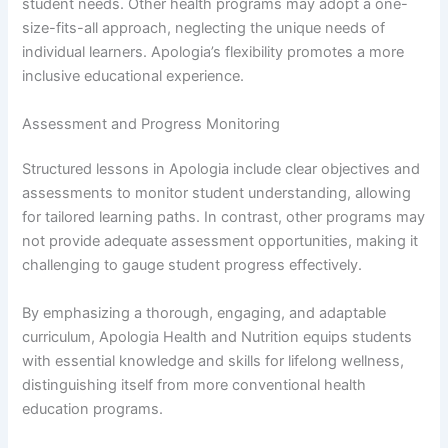
student needs. Other health programs may adopt a one-
size-fits-all approach, neglecting the unique needs of
individual learners. Apologia’s flexibility promotes a more
inclusive educational experience.
Assessment and Progress Monitoring
Structured lessons in Apologia include clear objectives and
assessments to monitor student understanding, allowing
for tailored learning paths. In contrast, other programs may
not provide adequate assessment opportunities, making it
challenging to gauge student progress effectively.
By emphasizing a thorough, engaging, and adaptable
curriculum, Apologia Health and Nutrition equips students
with essential knowledge and skills for lifelong wellness,
distinguishing itself from more conventional health
education programs.