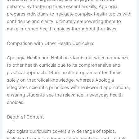
debates. By fostering these essential skills, Apologia
prepares individuals to navigate complex health topics with
confidence and clarity, ultimately empowering them to
make informed health choices throughout their lives.
Comparison with Other Health Curriculum
Apologia Health and Nutrition stands out when compared
to other health curricula due to its comprehensive and
practical approach. Other health programs often focus
solely on theoretical knowledge, whereas Apologia
integrates scientific principles with real-world applications,
ensuring students see the relevance in everyday health
choices.
Depth of Content
Apologia’s curriculum covers a wide range of topics,
including human anatomy, dietary practices, and lifestyle