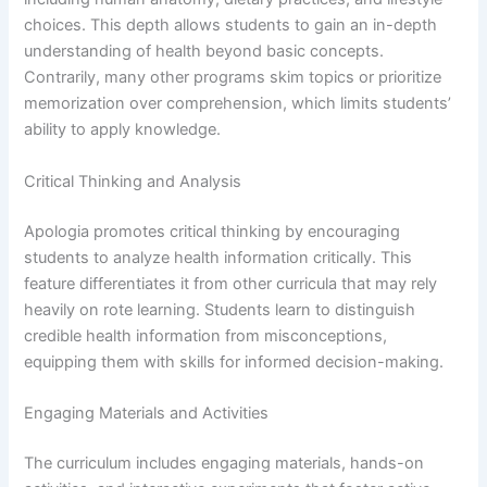
choices. This depth allows students to gain an in-depth
understanding of health beyond basic concepts.
Contrarily, many other programs skim topics or prioritize
memorization over comprehension, which limits students’
ability to apply knowledge.
Critical Thinking and Analysis
Apologia promotes critical thinking by encouraging
students to analyze health information critically. This
feature differentiates it from other curricula that may rely
heavily on rote learning. Students learn to distinguish
credible health information from misconceptions,
equipping them with skills for informed decision-making.
Engaging Materials and Activities
The curriculum includes engaging materials, hands-on