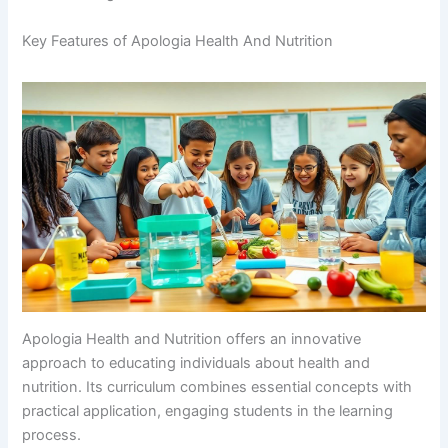
Key Features of Apologia Health And Nutrition
Apologia Health and Nutrition offers an innovative
approach to educating individuals about health and
nutrition. Its curriculum combines essential concepts with
practical application, engaging students in the learning
process.