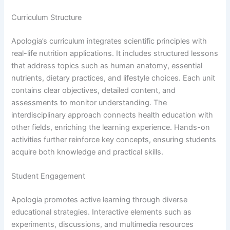
Curriculum Structure
Apologia’s curriculum integrates scientific principles with
real-life nutrition applications. It includes structured lessons
that address topics such as human anatomy, essential
nutrients, dietary practices, and lifestyle choices. Each unit
contains clear objectives, detailed content, and
assessments to monitor understanding. The
interdisciplinary approach connects health education with
other fields, enriching the learning experience. Hands-on
activities further reinforce key concepts, ensuring students
acquire both knowledge and practical skills.
Student Engagement
Apologia promotes active learning through diverse
educational strategies. Interactive elements such as
experiments, discussions, and multimedia resources