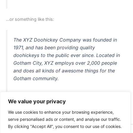
…or something like this:
The XYZ Doohickey Company was founded in
1971, and has been providing quality
doohickeys to the public ever since. Located in
Gotham City, XYZ employs over 2,000 people
and does all kinds of awesome things for the
Gotham community.
We value your privacy
As a new WordPress user, you should go to
your dashboard
We use cookies to enhance your browsing experience,
to delete this page and create new pages for your content.
serve personalised ads or content, and analyse our traffic.
Have fun!
By clicking "Accept All", you consent to our use of cookies.