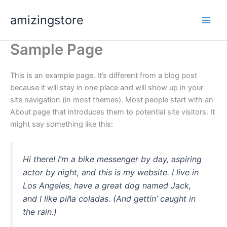
Skip
amizingstore
to
content
Sample Page
This is an example page. It’s different from a blog post
because it will stay in one place and will show up in your
site navigation (in most themes). Most people start with an
About page that introduces them to potential site visitors. It
might say something like this:
Hi there! I’m a bike messenger by day, aspiring
actor by night, and this is my website. I live in
Los Angeles, have a great dog named Jack,
and I like piña coladas. (And gettin’ caught in
the rain.)