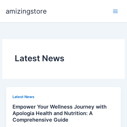
Skip
amizingstore
to
content
Latest News
Latest News
Empower Your Wellness Journey with
Apologia Health and Nutrition: A
Comprehensive Guide