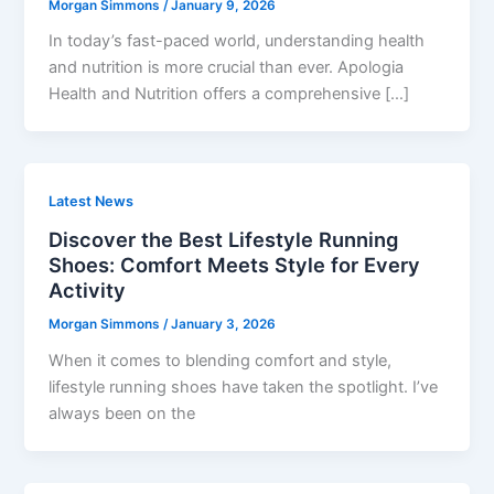
Morgan Simmons
/
January 9, 2026
In today’s fast-paced world, understanding health
and nutrition is more crucial than ever. Apologia
Health and Nutrition offers a comprehensive […]
Latest News
Discover the Best Lifestyle Running
Shoes: Comfort Meets Style for Every
Activity
Morgan Simmons
/
January 3, 2026
When it comes to blending comfort and style,
lifestyle running shoes have taken the spotlight. I’ve
always been on the