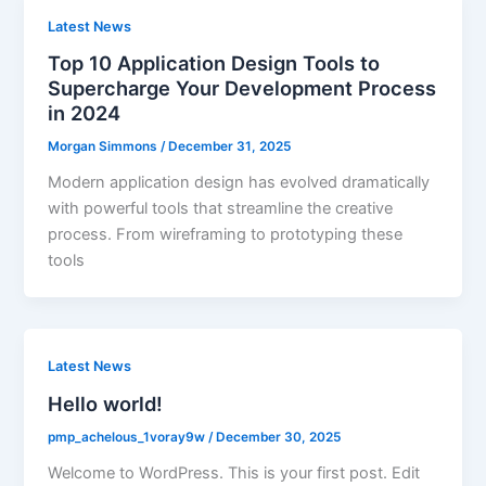
Latest News
Top 10 Application Design Tools to
Supercharge Your Development Process
in 2024
Morgan Simmons
/
December 31, 2025
Modern application design has evolved dramatically
with powerful tools that streamline the creative
process. From wireframing to prototyping these
tools
Latest News
Hello world!
pmp_achelous_1voray9w
/
December 30, 2025
Welcome to WordPress. This is your first post. Edit